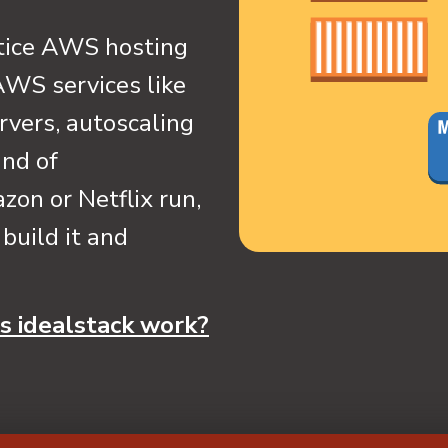
ctice AWS hosting
 AWS services like
rvers, autoscaling
ind of
zon or Netflix run,
build it and
 idealstack work?