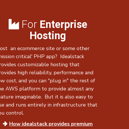
For
Enterprise
Hosting
ost an ecommerce site or some other
mission critical' PHP app? Idealstack
rovides customizable hosting that
rovides high reliability, performance and
ow cost, and you can "plug in" the rest of
he AWS platform to provide almost any
eature imaginable. But it is also easy to
se and runs entirely in infrastructure that
ou control.
How idealstack provides
premium