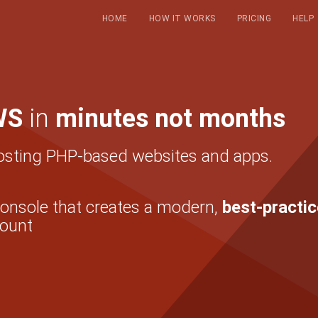
HOME
HOW IT WORKS
PRICING
HELP
WS
in
minutes not months
osting PHP-based websites and apps.
console that creates a modern,
best-practic
ount