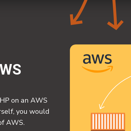
AWS
l PHP on an AWS
rself, you would
 of AWS.