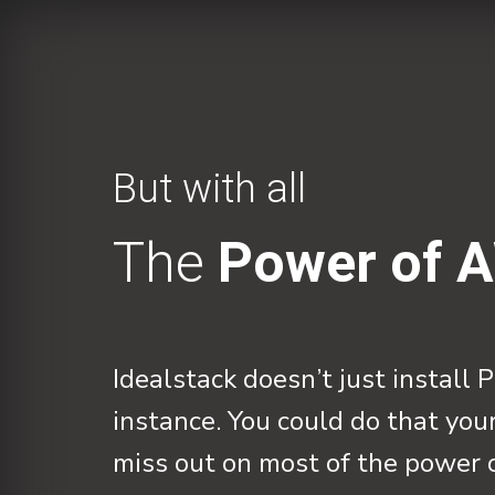
But with all
The
Power of 
Idealstack doesn’t just instal
instance. You could do that you
miss out on most of the power