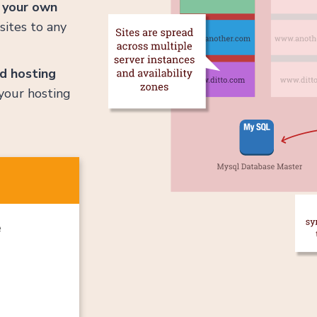
e
your own
sites to any
d hosting
your hosting
e