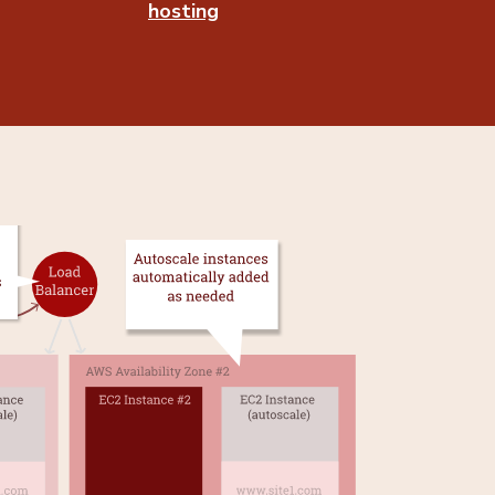
hosting