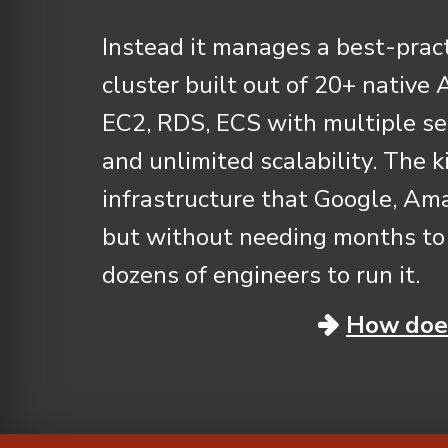
Instead it manages a best-pra
cluster built out of 20+ native
EC2, RDS, ECS with multiple se
and unlimited scalability. The k
infrastructure that Google, Ama
but without needing months to 
dozens of engineers to run it.
How does