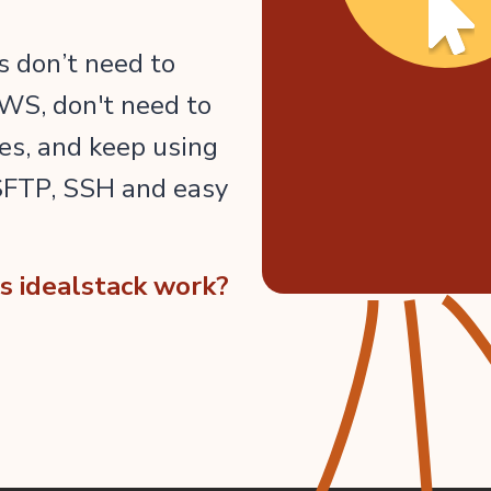
 don’t need to
WS, don't need to
es, and keep using
 SFTP, SSH and easy
 idealstack work?