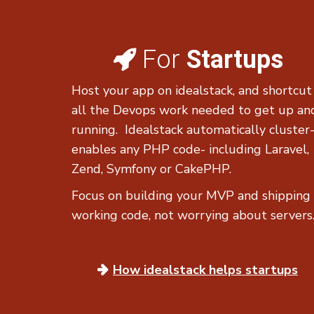
For
Startups
Host your app on idealstack, and shortcut
all the Devops work needed to get up an
running. Idealstack automatically cluster
enables any PHP code- including Laravel,
Zend, Symfony or CakePHP.
Focus on building your MVP and shipping
working code, not worrying about servers
How idealstack
helps startups