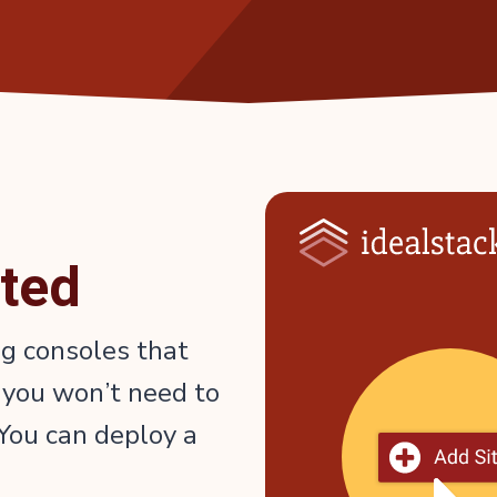
rted
ng consoles that
 you won’t need to
You can deploy a