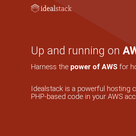
Up and running on
A
Harness the
power of AWS
for h
Idealstack is a powerful hosting 
PHP-based code in your AWS acc