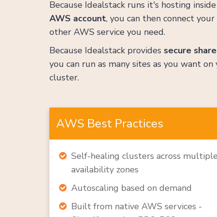
Because Idealstack runs it's hosting insid
AWS account
, you can then connect your 
other AWS service you need.
Because Idealstack provides
secure share
you can run as many sites as you want on 
cluster.
AWS Best Practices
Self-healing clusters across multipl
availability zones
Autoscaling based on demand
Built from native AWS services -