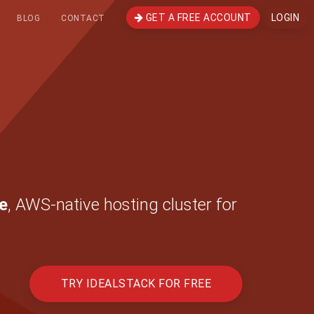
GET A FREE ACCOUNT
LOGIN
BLOG
CONTACT
e
, AWS-native hosting cluster for
TRY IDEALSTACK FOR FREE