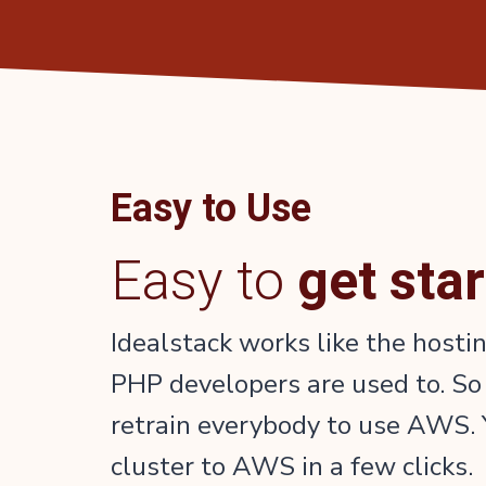
Easy to Use
Easy to
get sta
Idealstack works like the hosti
PHP developers are used to. So
retrain everybody to use AWS. 
cluster to AWS in a few clicks.