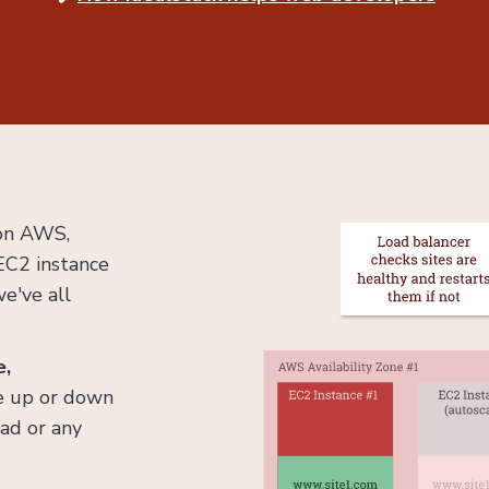
 on AWS,
 EC2 instance
e've all
e,
le up or down
oad or any