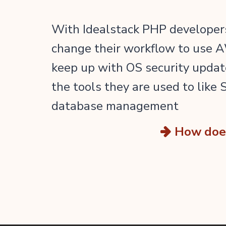
With Idealstack PHP developers
change their workflow to use A
keep up with OS security updat
the tools they are used to like
database management
How does