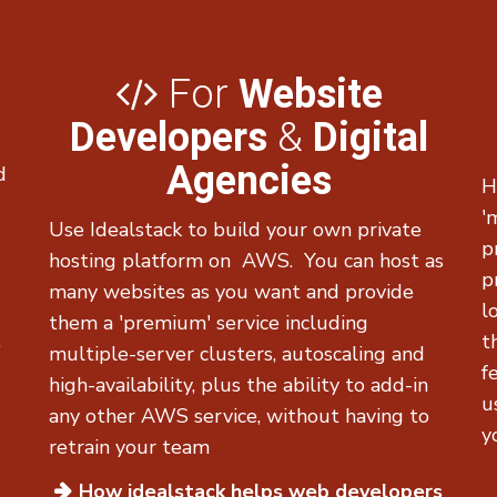
For
Website
Developers
&
Digital
Agencies
d
H
-
'
Use Idealstack to build your own private
p
hosting platform on AWS. You can host as
p
many websites as you want and provide
l
them a 'premium' service including
.
t
multiple-server clusters, autoscaling and
f
high-availability, plus the ability to add-in
u
any other AWS service, without having to
y
retrain your team
How idealstack helps
web developers