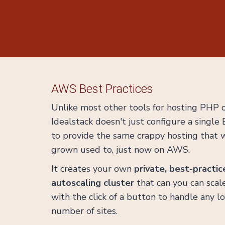
AWS Best Practices
Unlike most other tools for hosting PHP
Idealstack doesn't just configure a single
to provide the same crappy hosting that w
grown used to, just now on AWS.
It creates your own
private, best-practic
autoscaling cluster
that can you can sca
with the click of a button to handle any l
number of sites.